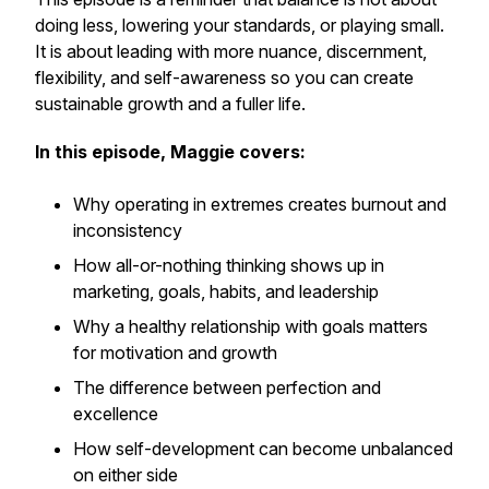
doing less, lowering your standards, or playing small.
It is about leading with more nuance, discernment,
flexibility, and self-awareness so you can create
sustainable growth and a fuller life.
In this episode, Maggie covers:
Why operating in extremes creates burnout and
inconsistency
How all-or-nothing thinking shows up in
marketing, goals, habits, and leadership
Why a healthy relationship with goals matters
for motivation and growth
The difference between perfection and
excellence
How self-development can become unbalanced
on either side