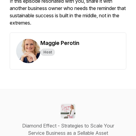
If this episode resonated with you, share it with
another business owner who needs the reminder that
sustainable success is built in the middle, not in the
extremes.
Maggie Perotin
Host
Diamond Effect - Strategies to Scale Your
Service Business as a Sellable Asset