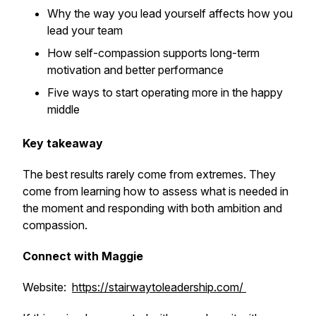
Why the way you lead yourself affects how you
lead your team
How self-compassion supports long-term
motivation and better performance
Five ways to start operating more in the happy
middle
Key takeaway
The best results rarely come from extremes. They
come from learning how to assess what is needed in
the moment and responding with both ambition and
compassion.
Connect with Maggie
Website:
https://stairwaytoleadership.com/