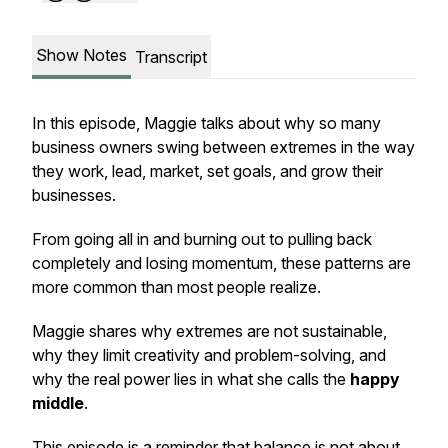
Show Notes
Transcript
In this episode, Maggie talks about why so many
business owners swing between extremes in the way
they work, lead, market, set goals, and grow their
businesses.
From going all in and burning out to pulling back
completely and losing momentum, these patterns are
more common than most people realize.
Maggie shares why extremes are not sustainable,
why they limit creativity and problem-solving, and
why the real power lies in what she calls the
happy
middle
.
This episode is a reminder that balance is not about