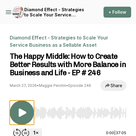
Diamond Effect - Strategies
+ Follow
to Scale Your Service
Business as a Sellable Asset
Diamond Effect - Strategies to Scale Your
Service Business as a Sellable Asset
The Happy Middle: How to Create
Better Results with More Balance in
Business and Life - EP # 246
Share
March 27, 2026
•
Maggie Perotin
•
Episode 246
Use Left/Right to seek, Home/End to jump to st
0:00
|
37:05