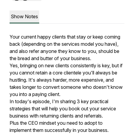
Show Notes
Your current happy clients that stay or keep coming
back (depending on the services model you have),
and also refer anyone they know to you, should be
the bread and butter of your business.
Yes, bringing on new clients consistently is key, but if
you cannot retain a core clientele you'll always be
hustling. It's always harder, more expensive, and
takes longer to convert someone who doesn't know
you into a paying client.
In today's episode, I'm sharing 3 key practical
strategies that will help you book out your service
business with returning clients and referrals.
Plus the CEO mindset you need to adopt to
implement them successfully in your business.