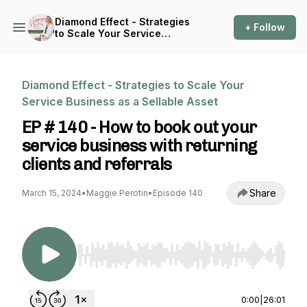
Diamond Effect - Strategies
+ Follow
to Scale Your Service
Business as a Sellable Asset
Diamond Effect - Strategies to Scale Your
Service Business as a Sellable Asset
EP # 140 - How to book out your
service business with returning
clients and referrals
Share
March 15, 2024
•
Maggie Perotin
•
Episode 140
Use Left/Right to seek, Home/End to jump to st
0:00
|
26:01