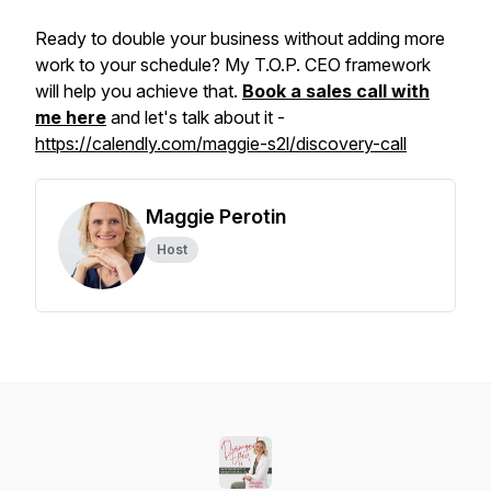
Ready to double your business without adding more
work to your schedule? My T.O.P. CEO framework
will help you achieve that.
Book a sales call with
me here
and let's talk about it -
https://calendly.com/maggie-s2l/discovery-call
Maggie Perotin
Host