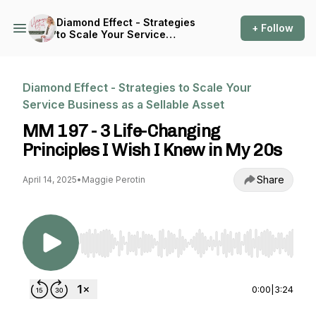
Diamond Effect - Strategies
+ Follow
to Scale Your Service
Business as a Sellable Asset
Diamond Effect - Strategies to Scale Your
Service Business as a Sellable Asset
MM 197 - 3 Life-Changing
Principles I Wish I Knew in My 20s
Share
April 14, 2025
•
Maggie Perotin
Use Left/Right to seek, Home/End to jump to st
0:00
|
3:24