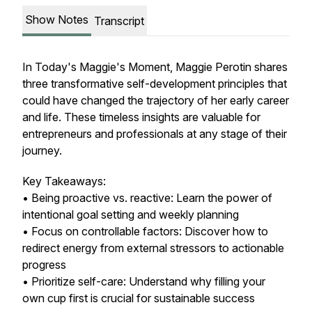
Show Notes
Transcript
In Today's Maggie's Moment, Maggie Perotin shares
three transformative self-development principles that
could have changed the trajectory of her early career
and life. These timeless insights are valuable for
entrepreneurs and professionals at any stage of their
journey.
Key Takeaways:
• Being proactive vs. reactive: Learn the power of
intentional goal setting and weekly planning
• Focus on controllable factors: Discover how to
redirect energy from external stressors to actionable
progress
• Prioritize self-care: Understand why filling your
own cup first is crucial for sustainable success