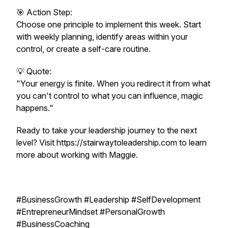
🎯 Action Step:
Choose one principle to implement this week. Start
with weekly planning, identify areas within your
control, or create a self-care routine.
💡 Quote:
"Your energy is finite. When you redirect it from what
you can't control to what you can influence, magic
happens."
Ready to take your leadership journey to the next
level? Visit https://stairwaytoleadership.com to learn
more about working with Maggie.
#BusinessGrowth #Leadership #SelfDevelopment
#EntrepreneurMindset #PersonalGrowth
#BusinessCoaching