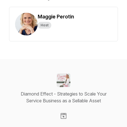
Maggie Perotin
Host
Diamond Effect - Strategies to Scale Your
Service Business as a Sellable Asset
Visit our Website page