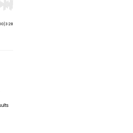
r end. Hold shift to jump forward or backward.
00
|
3:28
s
sults