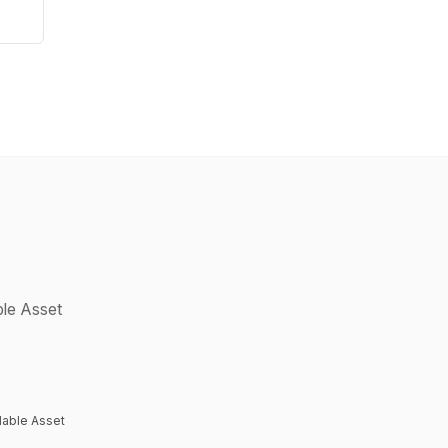
ble Asset
lable Asset