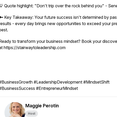
💡 Quote highlight: "Don't trip over the rock behind you" - Se
🔑 Key Takeaway: Your future success isn't determined by pas
results - every day brings new opportunities to exceed your pr
best.
Ready to transform your business mindset? Book your discover
at https://stairwaytoleadership.com
#BusinessGrowth #LeadershipDevelopment #MindsetShift
#BusinessSuccess #EntrepreneurMindset
Maggie Perotin
Host