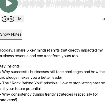
Use Left/Right to seek, Home/End to jump to start o
0:
Show Notes
Tooday, I share 3 key mindset shifts that directly impacted my
business revenue and can transform yours too.
Key Insights:
• Why successful businesses still face challenges and how thi
knowledge makes you a better leader
• The "Rock Behind You" principle: How to stop letting past re
limit your future potential
• Why consistency trumps trendy strategies (especially for
introverts!)