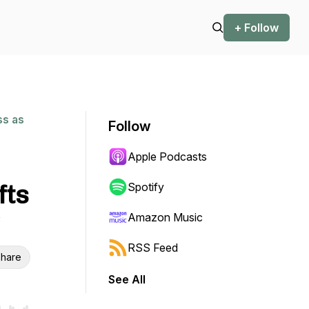
+ Follow
ss as
Follow
Apple Podcasts
fts
Spotify
Amazon Music
RSS Feed
hare
See All