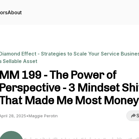
tors
About
Diamond Effect - Strategies to Scale Your Service Busine
a Sellable Asset
MM 199 - The Power of
Perspective - 3 Mindset Shi
That Made Me Most Money
S
April 28, 2025
•
Maggie Perotin