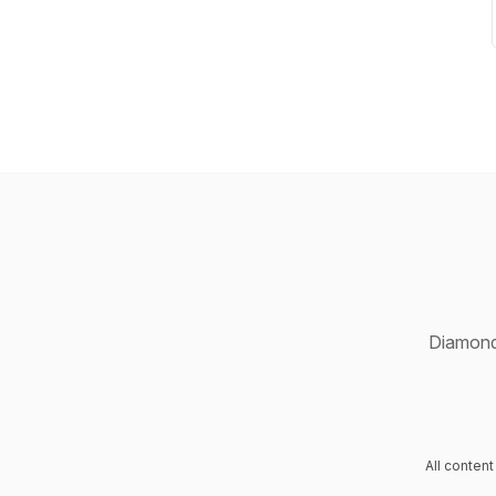
Diamond 
All conten