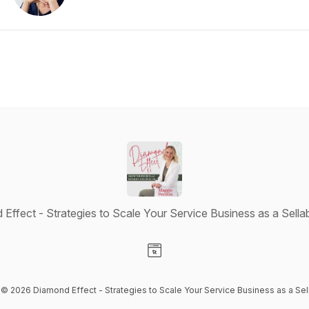
Effect - Strategies to Scale Your Service Business as a Sella
Visit our Website page
t © 2026 Diamond Effect - Strategies to Scale Your Service Business as a Sel