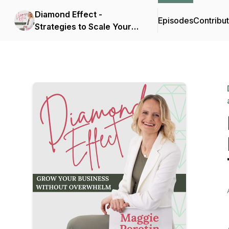
Diamond Effect -
Episodes
Contribu
Strategies to Scale Your
Service Business as a
Sellable Asset